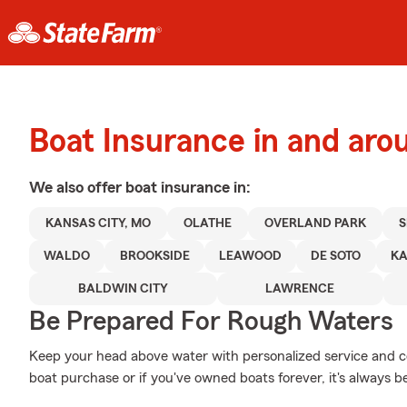
Boat Insurance in and aro
We also offer
boat
insurance in:
KANSAS CITY, MO
OLATHE
OVERLAND PARK
WALDO
BROOKSIDE
LEAWOOD
DE SOTO
KA
BALDWIN CITY
LAWRENCE
Be Prepared For Rough Waters
Keep your head above water with personalized service and cov
boat purchase or if you've owned boats forever, it's always b