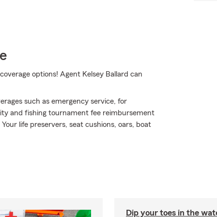
ce
coverage options! Agent Kelsey Ballard can
erages such as emergency service, for
bility and fishing tournament fee reimbursement
Your life preservers, seat cushions, oars, boat
Dip your toes in the wat