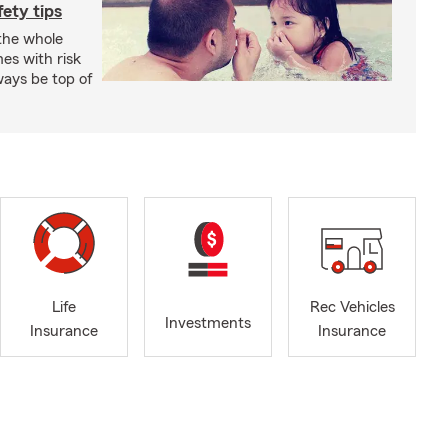
ety tips
 the whole
mes with risk
ways be top of
Life
Rec Vehicles
Investments
Insurance
Insurance