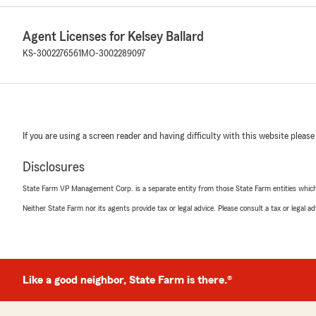
Agent Licenses for Kelsey Ballard
KS-3002276561
MO-3002289097
If you are using a screen reader and having difficulty with this website please
Disclosures
State Farm VP Management Corp. is a separate entity from those State Farm entities which p
Neither State Farm nor its agents provide tax or legal advice. Please consult a tax or legal 
Like a good neighbor, State Farm is there.®