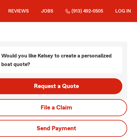
REVIEWS
JOBS
(913) 492-0505
LOG IN
Would you like Kelsey to create a personalized
boat quote?
Request a Quote
File a Claim
Send Payment