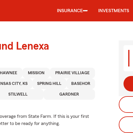
INSURANCE
INVESTMENTS
und Lenexa
SHAWNEE
MISSION
PRAIRIE VILLIAGE
NSAS CITY, KS
SPRING HILL
BASEHOR
STILWELL
GARDNER
erage from State Farm. If this is your first
etter to be ready for anything.