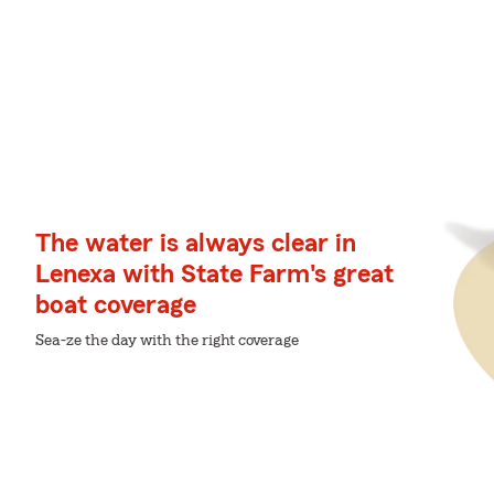
The water is always clear in
Lenexa with State Farm's great
boat coverage
Sea-ze the day with the right coverage