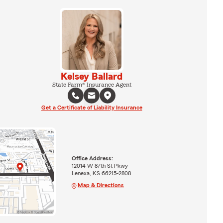
Kelsey Ballard
State Farm® Insurance Agent
Get a Certificate of Liability Insurance
Office Address:
12014 W 87th St Pkwy
Lenexa, KS 66215-2808
Map & Directions