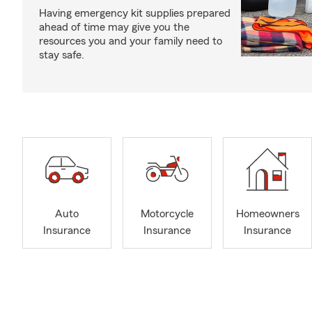
Having emergency kit supplies prepared
ahead of time may give you the
resources you and your family need to
stay safe.
Auto
Motorcycle
Homeowners
Insurance
Insurance
Insurance