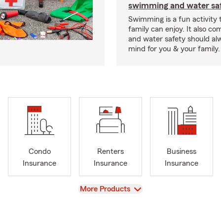
swimming and water saf
Swimming is a fun activity
family can enjoy. It also co
and water safety should al
mind for you & your family.
Condo
Renters
Business
Insurance
Insurance
Insurance
View
More Products