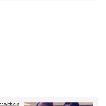
er with our