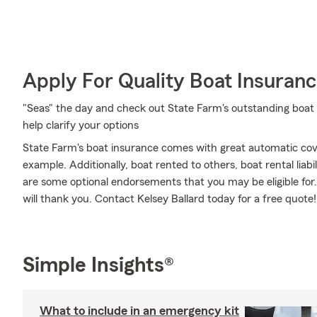
Apply For Quality Boat Insuran
"Seas" the day and check out State Farm's outstanding boat 
help clarify your options
State Farm's boat insurance comes with great automatic cov
example. Additionally, boat rented to others, boat rental lia
are some optional endorsements that you may be eligible for. 
will thank you. Contact Kelsey Ballard today for a free quote!
Simple Insights®
What to include in an emergency kit