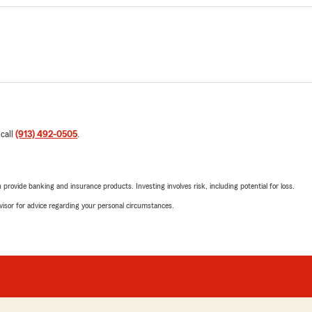
 call
(913) 492-0505
.
rovide banking and insurance products. Investing involves risk, including potential for loss.
advisor for advice regarding your personal circumstances.