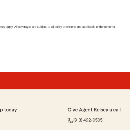
 may apply. All coverages are subject to all policy provisions and applicable endorsements.
p today
Give Agent Kelsey a call
(913) 492-0505