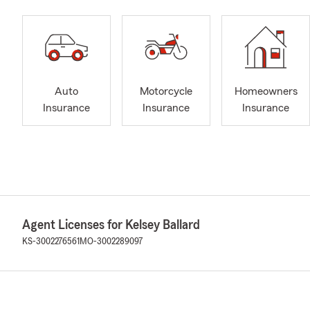
Auto
Motorcycle
Homeowners
Insurance
Insurance
Insurance
Agent Licenses for Kelsey Ballard
KS-3002276561
MO-3002289097