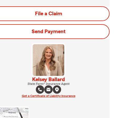
File a Claim
Send Payment
Kelsey Ballard
State Farm® Insurance Agent
Get a Certificate of Liability Insurance