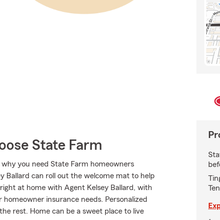
Pr
ose State Farm
Sta
at’s why you need State Farm homeowners
bef
y Ballard can roll out the welcome mat to help
Tin
el right at home with Agent Kelsey Ballard, with
Ten
our homeowner insurance needs. Personalized
Exp
 the rest. Home can be a sweet place to live