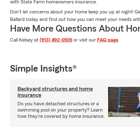
with State Farm homeowners insurance.
Don’t let concerns about your home keep you up at night! G
Ballard today and find out how you can meet your needs w
Have More Questions About Ho
Call Kelsey at
(913) 492-0505
or visit our
FAQ page
.
Simple Insights®
Backyard structures and home
insurance
Do you have detached structures or a
swimming pool on your property? Learn
how they're covered by home insurance.