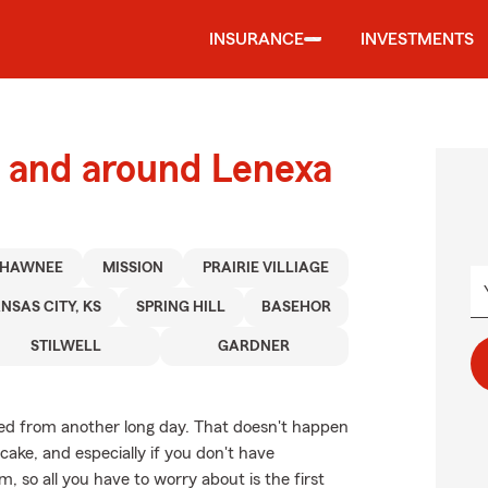
INSURANCE
INVESTMENTS
 and around Lenexa
SHAWNEE
MISSION
PRAIRIE VILLIAGE
NSAS CITY, KS
SPRING HILL
BASEHOR
STILWELL
GARDNER
ed from another long day. That doesn't happen
ake, and especially if you don't have
so all you have to worry about is the first