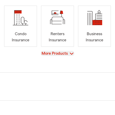
Condo
Renters
Business
Insurance
Insurance
Insurance
View
More Products