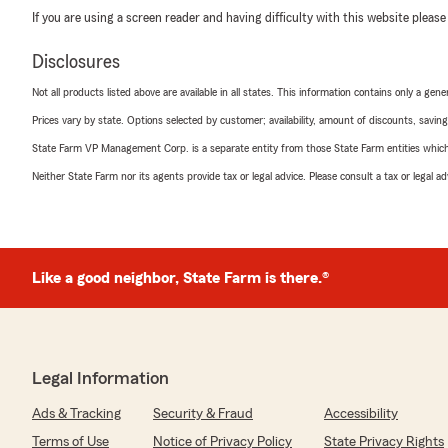
If you are using a screen reader and having difficulty with this website please
Disclosures
Not all products listed above are available in all states. This information contains only a ge
Prices vary by state. Options selected by customer; availability, amount of discounts, savings
State Farm VP Management Corp. is a separate entity from those State Farm entities which p
Neither State Farm nor its agents provide tax or legal advice. Please consult a tax or legal 
Like a good neighbor, State Farm is there.®
Legal Information
Ads & Tracking
Security & Fraud
Accessibility
Terms of Use
Notice of Privacy Policy
State Privacy Rights