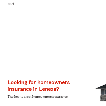
part.
Looking for homeowners
insurance in Lenexa?
The key to great homeowners insurance.