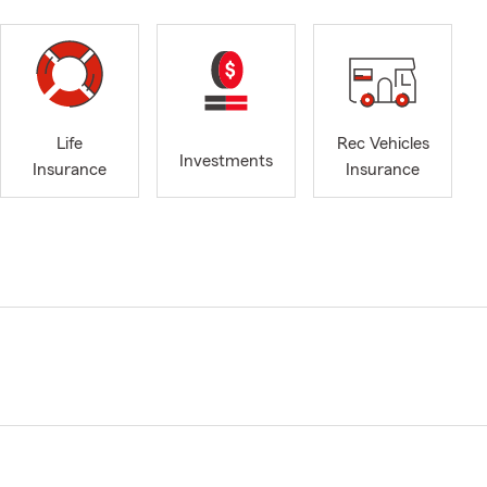
Life
Rec Vehicles
Investments
Insurance
Insurance