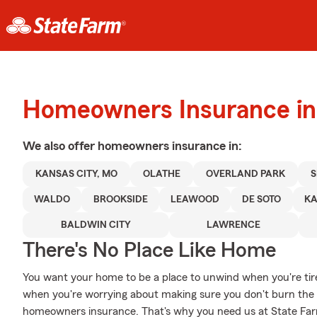
Homeowners Insurance in
We also offer
homeowners
insurance in:
KANSAS CITY, MO
OLATHE
OVERLAND PARK
WALDO
BROOKSIDE
LEAWOOD
DE SOTO
KA
BALDWIN CITY
LAWRENCE
There's No Place Like Home
You want your home to be a place to unwind when you're tir
when you're worrying about making sure you don't burn the c
homeowners insurance. That's why you need us at State Farm, 