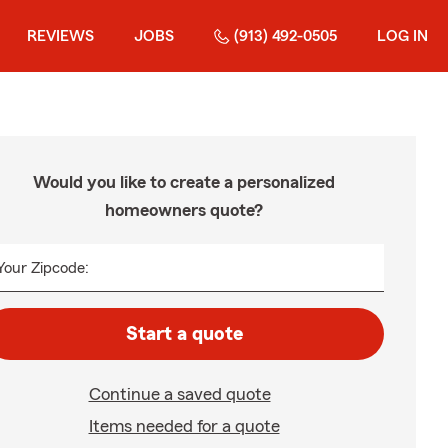
REVIEWS
JOBS
(913) 492-0505
LOG IN
Would you like to create a personalized
homeowners quote?
Your Zipcode:
Start a quote
Continue a saved quote
Items needed for a quote