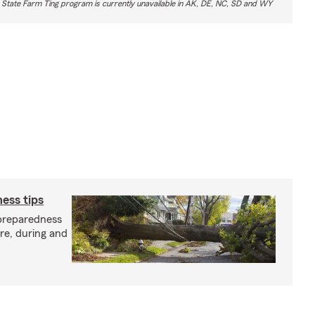
 State Farm Ting program is currently unavailable in AK, DE, NC, SD and WY
ess tips
preparedness
ore, during and