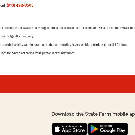
 call
(913) 492-0505
.
neral description of available coverages and is not a statement of contract. Exclusions and limitations
 and eligibility may vary.
rovide banking and insurance products. Investing involves risk, including potential for loss.
advisor for advice regarding your personal circumstances.
Download the State Farm mobile ap