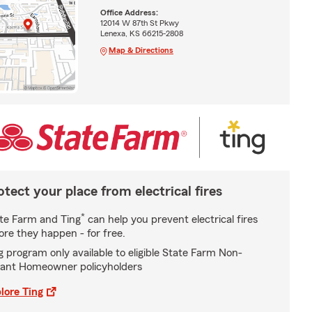
Office Address:
12014 W 87th St Pkwy
Lenexa, KS 66215-2808
Map & Directions
otect your place from electrical fires
*
te Farm and Ting
can help you prevent electrical fires
ore they happen - for free.
g program only available to eligible State Farm Non-
ant Homeowner policyholders
lore Ting