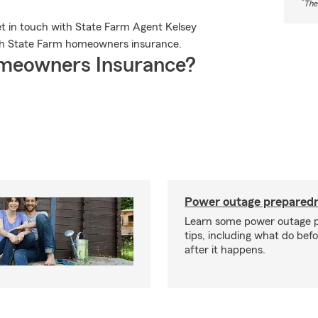
*
The
et in touch with State Farm Agent Kelsey
ith State Farm homeowners insurance.
meowners Insurance?
Power outage preparedn
Learn some power outage 
tips, including what do bef
after it happens.