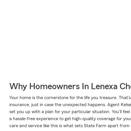
Why Homeowners In Lenexa Cho
Your home is the cornerstone for the life you treasure. Th
insurance, just in case the unexpected happens. Agent Kelse
set you up with a plan for your particular situation. You’ll fe
a hassle-free experience to get high-quality coverage for y
care and service like this is what sets State Farm apart from